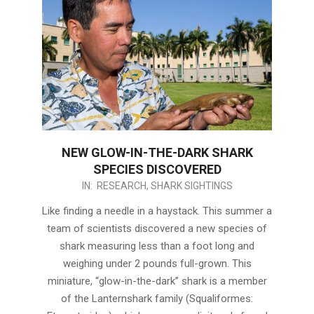
NEW GLOW-IN-THE-DARK SHARK
SPECIES DISCOVERED
2017-
IN:
RESEARCH
,
SHARK SIGHTINGS
09-
Like finding a needle in a haystack. This summer a
07
team of scientists discovered a new species of
shark measuring less than a foot long and
weighing under 2 pounds full-grown. This
miniature, “glow-in-the-dark” shark is a member
of the Lanternshark family (Squaliformes: