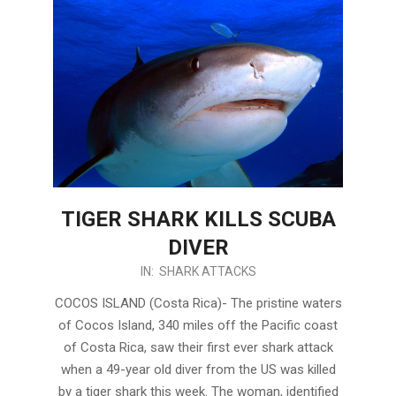
TIGER SHARK KILLS SCUBA
DIVER
2017-
IN:
SHARK ATTACKS
12-
COCOS ISLAND (Costa Rica)- The pristine waters
04
of Cocos Island, 340 miles off the Pacific coast
of Costa Rica, saw their first ever shark attack
when a 49-year old diver from the US was killed
by a tiger shark this week. The woman, identified