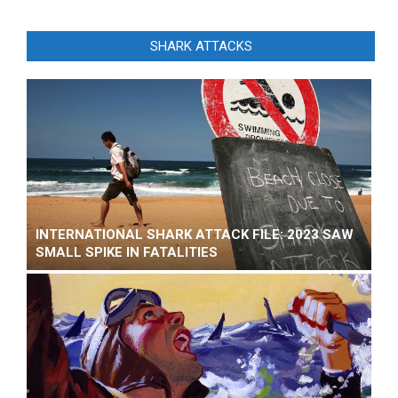
SHARK ATTACKS
INTERNATIONAL SHARK ATTACK FILE: 2023 SAW
SMALL SPIKE IN FATALITIES