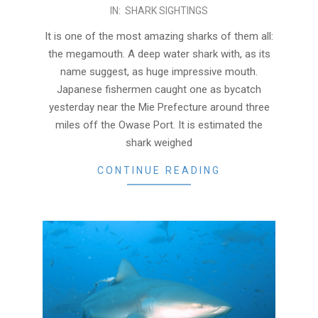
2016-
IN:
SHARK SIGHTINGS
04-
It is one of the most amazing sharks of them all:
16
the megamouth. A deep water shark with, as its
name suggest, as huge impressive mouth.
Japanese fishermen caught one as bycatch
yesterday near the Mie Prefecture around three
miles off the Owase Port. It is estimated the
shark weighed
CONTINUE READING