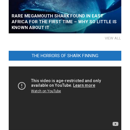
RARE MEGAMOUTH SHARK FOUND IN EAST
AFRICA FOR THE FIRST TIME – WHY SO LITTLE IS
KNOWN ABOUT IT
VIEW ALL
THE HORRORS OF SHARK FINNING
Video
Player