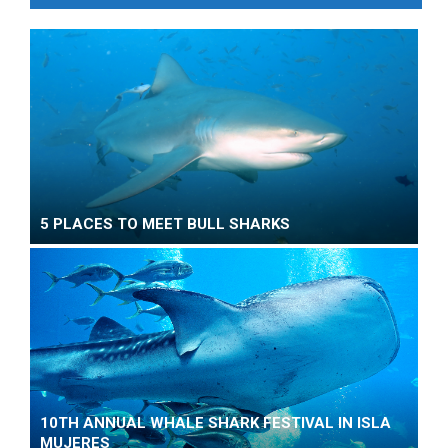
5 PLACES TO MEET BULL SHARKS
10TH ANNUAL WHALE SHARK FESTIVAL IN ISLA
MUJERES