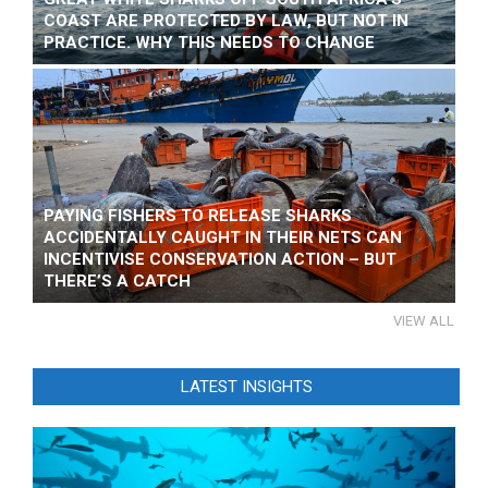
COAST ARE PROTECTED BY LAW, BUT NOT IN
PRACTICE. WHY THIS NEEDS TO CHANGE
PAYING FISHERS TO RELEASE SHARKS
ACCIDENTALLY CAUGHT IN THEIR NETS CAN
INCENTIVISE CONSERVATION ACTION – BUT
THERE’S A CATCH
VIEW ALL
LATEST INSIGHTS