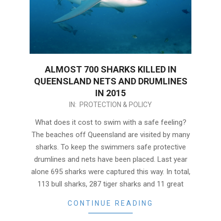
ALMOST 700 SHARKS KILLED IN
QUEENSLAND NETS AND DRUMLINES
IN 2015
2016-
IN:
PROTECTION & POLICY
01-
What does it cost to swim with a safe feeling?
04
The beaches off Queensland are visited by many
sharks. To keep the swimmers safe protective
drumlines and nets have been placed. Last year
alone 695 sharks were captured this way. In total,
113 bull sharks, 287 tiger sharks and 11 great
CONTINUE READING