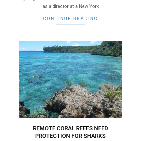
as a director at a New York
CONTINUE READING
REMOTE CORAL REEFS NEED
PROTECTION FOR SHARKS