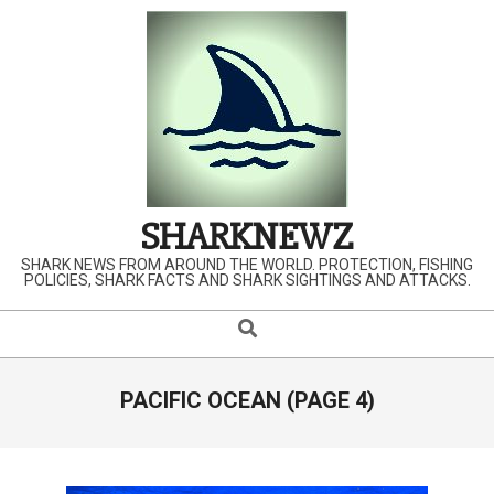
Skip
to
content
SHARKNEWZ
SHARK NEWS FROM AROUND THE WORLD. PROTECTION, FISHING
POLICIES, SHARK FACTS AND SHARK SIGHTINGS AND ATTACKS.
Search
Primary
Navigation
Menu
PACIFIC OCEAN
(PAGE 4)