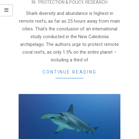
2017-
IN:
PROTECTION & POLICY
,
RESEARCH
11-
Shark diversity and abundance is highest in
21
remote reefs, as far as 25 hours away from main
cities. That’s the conclusion of an international
study conducted in the New Caledonia
archipelago. The authors urge to protect remote
coral reefs, as only 1.5% on the entire planet –
including a third of
CONTINUE READING