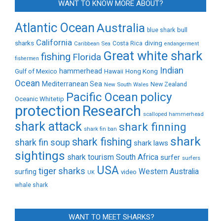
WANT TO KNOW MORE ABOUT?
Atlantic Ocean
Australia
bull
blue shark
California
sharks
diving
Caribbean Sea
Costa Rica
endangerment
Great white shark
fishing
Florida
fishermen
Indian
Gulf of Mexico
hammerhead
Hong Kong
Hawaii
Ocean
Mediterranean Sea
New Zealand
New South Wales
policy
Pacific Ocean
Oceanic Whitetip
protection
Research
scalloped hammerhead
shark attack
shark finning
shark fin ban
shark
shark fishing
shark fin soup
shark laws
sightings
shark tourism
South Africa
surfer
surfers
USA
tiger sharks
Western Australia
surfing
video
UK
whale shark
WANT TO MEET SHARKS?