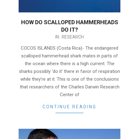
HOW DO SCALLOPED HAMMERHEADS
DO IT?
2017-
IN:
RESEARCH
09-
COCOS ISLANDS (Costa Rica)- The endangered
12
scalloped hammerhead shark mates in parts of
the ocean where there is a high current. The
sharks possibly ‘do it’ there in favor of respiration
while they’re at it. This is one of the conclusions
that researchers of the Charles Darwin Research
Center of
CONTINUE READING