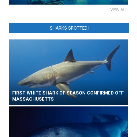
VIEW ALL
SHARKS SPOTTED!
FIRST WHITE SHARK OF SEASON CONFIRMED OFF
MASSACHUSETTS