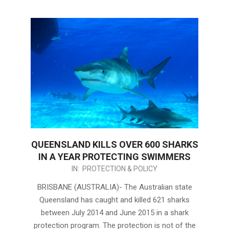
QUEENSLAND KILLS OVER 600 SHARKS
IN A YEAR PROTECTING SWIMMERS
2015-
IN:
PROTECTION & POLICY
08-
BRISBANE (AUSTRALIA)- The Australian state
24
Queensland has caught and killed 621 sharks
between July 2014 and June 2015 in a shark
protection program. The protection is not of the