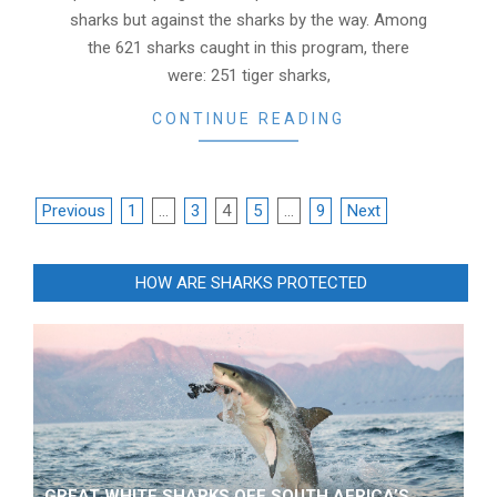
sharks but against the sharks by the way. Among
the 621 sharks caught in this program, there
were: 251 tiger sharks,
CONTINUE READING
POSTS
Previous
1
…
3
4
5
…
9
Next
NAVIGATION
HOW ARE SHARKS PROTECTED
GREAT WHITE SHARKS OFF SOUTH AFRICA’S