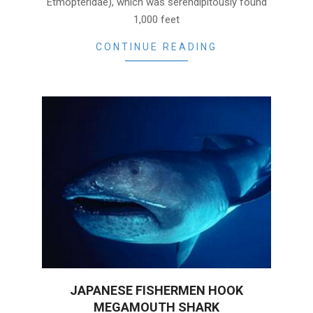
Etmopteridae), which was serendipitously found
1,000 feet
CONTINUE READING
JAPANESE FISHERMEN HOOK
MEGAMOUTH SHARK