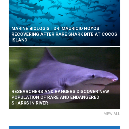
MARINE BIOLOGIST DR. MAURICIO HOYOS
RECOVERING AFTER RARE SHARK BITE AT COCOS
ISLAND
RESEARCHERS AND RANGERS DISCOVER NEW
POPULATION OF RARE AND ENDANGERED
SHARKS IN RIVER
VIEW ALL