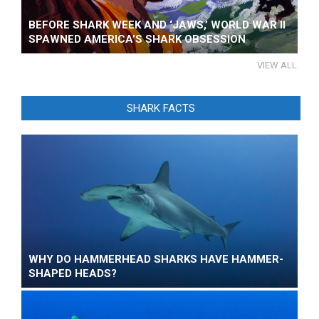
BEFORE SHARK WEEK AND ‘JAWS,’ WORLD WAR II
SPAWNED AMERICA’S SHARK OBSESSION
VIEW ALL
SHARK FACTS
WHY DO HAMMERHEAD SHARKS HAVE HAMMER-
SHAPED HEADS?