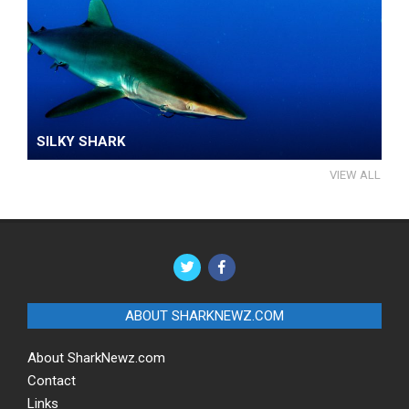
SILKY SHARK
VIEW ALL
ABOUT SHARKNEWZ.COM
About SharkNewz.com
Contact
Links