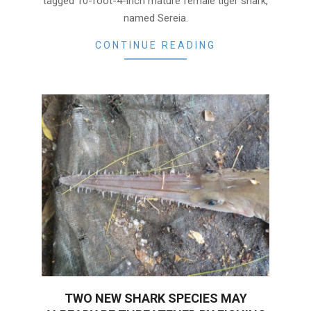
tagged 10-foot-4-inch mature female tiger shark,
named Sereia.
CONTINUE READING
TWO NEW SHARK SPECIES MAY