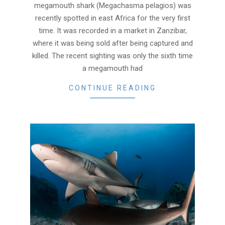
18
megamouth shark (Megachasma pelagios) was
recently spotted in east Africa for the very first
time. It was recorded in a market in Zanzibar,
where it was being sold after being captured and
killed. The recent sighting was only the sixth time
a megamouth had
CONTINUE READING