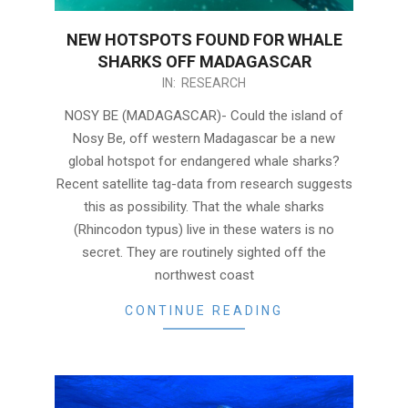
NEW HOTSPOTS FOUND FOR WHALE
SHARKS OFF MADAGASCAR
2020-
IN:
RESEARCH
12-
NOSY BE (MADAGASCAR)- Could the island of
07
Nosy Be, off western Madagascar be a new
global hotspot for endangered whale sharks?
Recent satellite tag-data from research suggests
this as possibility. That the whale sharks
(Rhincodon typus) live in these waters is no
secret. They are routinely sighted off the
northwest coast
CONTINUE READING