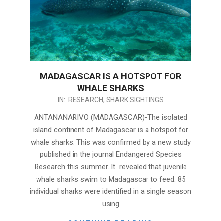
MADAGASCAR IS A HOTSPOT FOR
WHALE SHARKS
2018-
IN:
RESEARCH
,
SHARK SIGHTINGS
09-
ANTANANARIVO (MADAGASCAR)-The isolated
25
island continent of Madagascar is a hotspot for
whale sharks. This was confirmed by a new study
published in the journal Endangered Species
Research this summer. It revealed that juvenile
whale sharks swim to Madagascar to feed. 85
individual sharks were identified in a single season
using