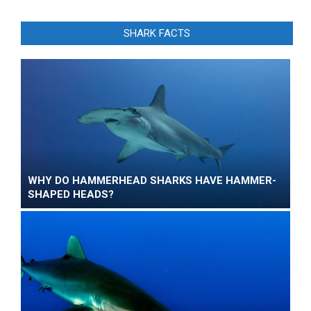
SHARK FACTS
WHY DO HAMMERHEAD SHARKS HAVE HAMMER-
SHAPED HEADS?