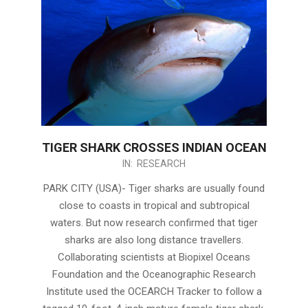
TIGER SHARK CROSSES INDIAN OCEAN
2020-
IN:
RESEARCH
05-
PARK CITY (USA)- Tiger sharks are usually found
06
close to coasts in tropical and subtropical
waters. But now research confirmed that tiger
sharks are also long distance travellers.
Collaborating scientists at Biopixel Oceans
Foundation and the Oceanographic Research
Institute used the OCEARCH Tracker to follow a