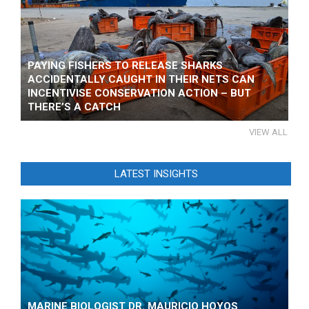
PAYING FISHERS TO RELEASE SHARKS
ACCIDENTALLY CAUGHT IN THEIR NETS CAN
INCENTIVISE CONSERVATION ACTION – BUT
THERE’S A CATCH
VIEW ALL
LATEST INSIGHTS
MARINE BIOLOGIST DR. MAURICIO HOYOS