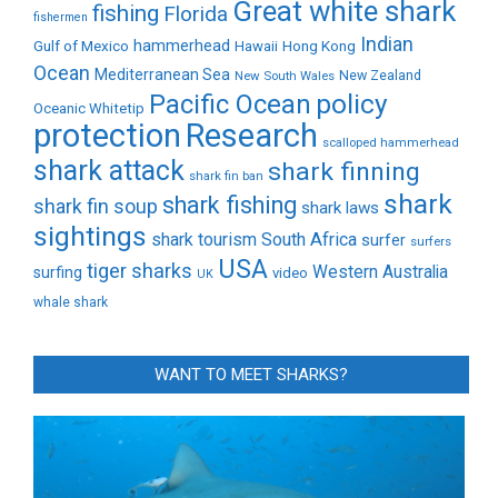
Great white shark
fishing
Florida
fishermen
Indian
Gulf of Mexico
hammerhead
Hong Kong
Hawaii
Ocean
Mediterranean Sea
New Zealand
New South Wales
policy
Pacific Ocean
Oceanic Whitetip
protection
Research
scalloped hammerhead
shark attack
shark finning
shark fin ban
shark
shark fishing
shark fin soup
shark laws
sightings
shark tourism
South Africa
surfer
surfers
USA
tiger sharks
Western Australia
surfing
video
UK
whale shark
WANT TO MEET SHARKS?