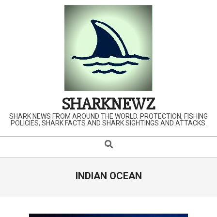
Skip
to
content
SHARKNEWZ
SHARK NEWS FROM AROUND THE WORLD. PROTECTION, FISHING
POLICIES, SHARK FACTS AND SHARK SIGHTINGS AND ATTACKS.
Search
Primary
Navigation
Menu
INDIAN OCEAN