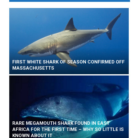
FIRST WHITE SHARK OF SEASON CONFIRMED OFF
MASSACHUSETTS
RARE MEGAMOUTH SHARK FOUND IN EAST
AFRICA FOR THE FIRST TIME – WHY SO LITTLE IS
KNOWN ABOUT IT