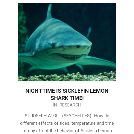
NIGHTTIME IS SICKLEFIN LEMON
SHARK TIME!
2021-
IN:
RESEARCH
02-
ST.JOSEPH ATOLL (SEYCHELLES)- How do
22
different effects of tides, temperature and time
of day affect the behavior of Sicklefin Lemon