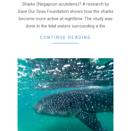
Sharks (Negaprion acutidens)? A research by
Save Our Seas Foundation shows how the sharks
become more active at nighttime. The study was
done in the tidal waters surrounding a the
CONTINUE READING