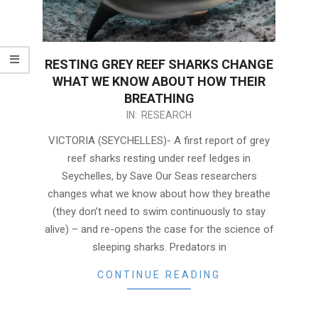
RESTING GREY REEF SHARKS CHANGE
WHAT WE KNOW ABOUT HOW THEIR
BREATHING
2023-
IN:
RESEARCH
12-
VICTORIA (SEYCHELLES)- A first report of grey
15
reef sharks resting under reef ledges in
Seychelles, by Save Our Seas researchers
changes what we know about how they breathe
(they don’t need to swim continuously to stay
alive) – and re-opens the case for the science of
sleeping sharks. Predators in
CONTINUE READING