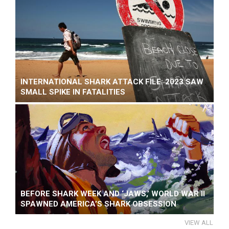
INTERNATIONAL SHARK ATTACK FILE: 2023 SAW
SMALL SPIKE IN FATALITIES
BEFORE SHARK WEEK AND ‘JAWS,’ WORLD WAR II
SPAWNED AMERICA’S SHARK OBSESSION
VIEW ALL