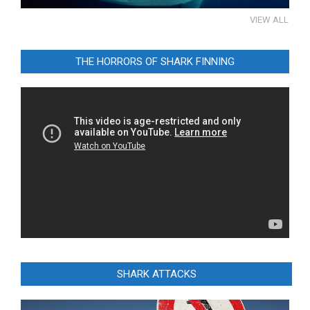
VIEW ALL
THE HORRORS OF SHARK FINNING
Video
Player
SHARK ATTACKS