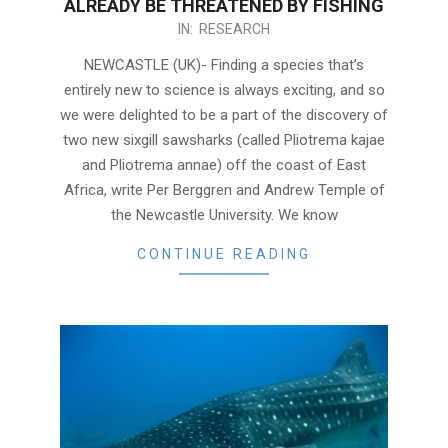
ALREADY BE THREATENED BY FISHING
2020-
IN:
RESEARCH
04-
NEWCASTLE (UK)- Finding a species that’s
02
entirely new to science is always exciting, and so
we were delighted to be a part of the discovery of
two new sixgill sawsharks (called Pliotrema kajae
and Pliotrema annae) off the coast of East
Africa, write Per Berggren and Andrew Temple of
the Newcastle University. We know
CONTINUE READING