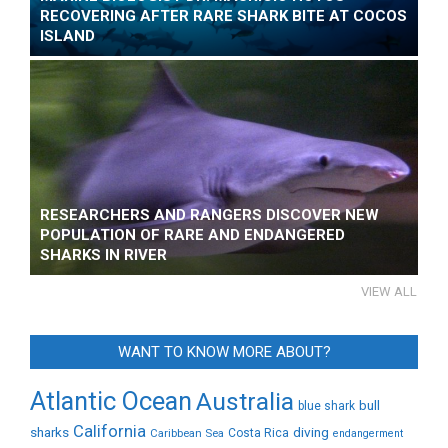
RECOVERING AFTER RARE SHARK BITE AT COCOS
ISLAND
RESEARCHERS AND RANGERS DISCOVER NEW
POPULATION OF RARE AND ENDANGERED
SHARKS IN RIVER
VIEW ALL
WANT TO KNOW MORE ABOUT?
Atlantic Ocean
Australia
bull
blue shark
California
sharks
diving
Caribbean Sea
Costa Rica
endangerment