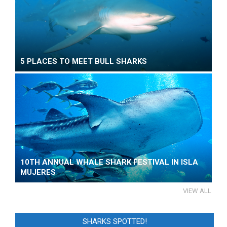
5 PLACES TO MEET BULL SHARKS
10TH ANNUAL WHALE SHARK FESTIVAL IN ISLA
MUJERES
VIEW ALL
SHARKS SPOTTED!