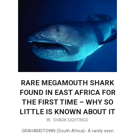
RARE MEGAMOUTH SHARK
FOUND IN EAST AFRICA FOR
THE FIRST TIME – WHY SO
LITTLE IS KNOWN ABOUT IT
2024-
IN:
SHARK SIGHTINGS
03-
GRAHAMSTOWN (South Africa)- A rarely seen