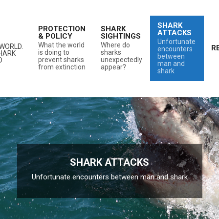
SHARK
PROTECTION
SHARK
ATTACKS
& POLICY
SIGHTINGS
Unfortunate
What the world
Where do
WORLD.
R
encounters
is doing to
sharks
SHARK
between
prevent sharks
unexpectedly
D
man and
from extinction
appear?
shark
SHARK ATTACKS
Unfortunate encounters between man and shark