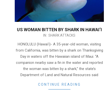
US WOMAN BITTEN BY SHARK IN HAWAI‘I
2020-
IN:
SHARK ATTACKS
11-
HONOLULU (Hawai‘i)- A 35-year-old woman, visiting
28
from California, was bitten by a shark on Thanksgiving
Day in waters off the Hawaiian island of Maui. “A
companion nearby saw a fin in the water and reported
the woman was bitten by a shark,” the state’s
Department of Land and Natural Resources said
CONTINUE READING