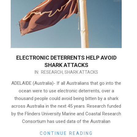
ELECTRONIC DETERRENTS HELP AVOID
SHARK ATTACKS
2021-
IN:
RESEARCH
,
SHARK ATTACKS
03-
ADELAIDE (Australia)- If all Australians that go into the
31
ocean were to use electronic deterrents, over a
thousand people could avoid being bitten by a shark
across Australia in the next 45 years. Research funded
by the Flinders University Marine and Coastal Research
Consortium has used data of the Australian
CONTINUE READING