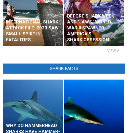
BEFORE SHARK WEEK
INTERNATIONAL SHARK
AND ‘JAWS,’ WORLD
ATTACK FILE: 2023 SAW
WAR II SPAWNED
SMALL SPIKE IN
AMERICA’S
FATALITIES
SHARK OBSESSION
VIEW ALL
SHARK FACTS
WHY DO HAMMERHEAD
SHARKS HAVE HAMMER-