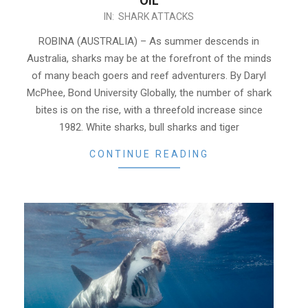
OIL
2020-
IN:
SHARK ATTACKS
12-
ROBINA (AUSTRALIA) – As summer descends in
01
Australia, sharks may be at the forefront of the minds
of many beach goers and reef adventurers. By Daryl
McPhee, Bond University Globally, the number of shark
bites is on the rise, with a threefold increase since
1982. White sharks, bull sharks and tiger
CONTINUE READING