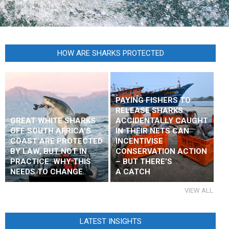
HOW ARE SHARKS PROTECTED
PAYING FISHERS TO
RELEASE SHARKS
GREAT WHITE SHARKS
ACCIDENTALLY CAUGHT
OFF SOUTH AFRICA’S
IN THEIR NETS CAN
COAST ARE PROTECTED
INCENTIVISE
BY LAW, BUT NOT IN
CONSERVATION ACTION
PRACTICE. WHY THIS
– BUT THERE’S
NEEDS TO CHANGE
A CATCH
VIEW ALL
LATEST INSIGHTS