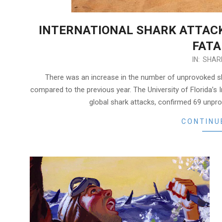
INTERNATIONAL SHARK ATTACK 
FATA
2024-
IN:
SHAR
02-
There was an increase in the number of unprovoked sha
07
compared to the previous year. The University of Florida’s I
global shark attacks, confirmed 69 unprov
CONTINU