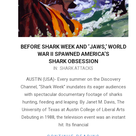
BEFORE SHARK WEEK AND ‘JAWS,’ WORLD
WAR II SPAWNED AMERICA’S
SHARK OBSESSION
2021-
IN:
SHARK ATTACKS
08-
AUSTIN (USA)- Every summer on the Discovery
06
Channel, “Shark Week” inundates its eager audiences
with spectacular documentary footage of sharks
hunting, feeding and leaping. By Janet M. Davis, The
University of Texas at Austin College of Liberal Arts
Debuting in 1988, the television event was an instant
hit. Its financial