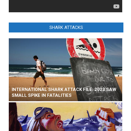
SHARK ATTACKS
INTERNATIONAL SHARK ATTACK FILE: 2023 SAW
SMALL SPIKE IN FATALITIES