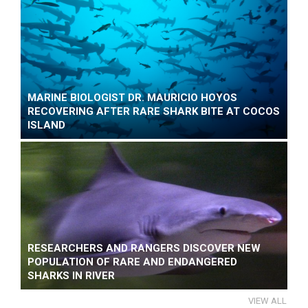
MARINE BIOLOGIST DR. MAURICIO HOYOS
RECOVERING AFTER RARE SHARK BITE AT COCOS
ISLAND
RESEARCHERS AND RANGERS DISCOVER NEW
POPULATION OF RARE AND ENDANGERED
SHARKS IN RIVER
VIEW ALL