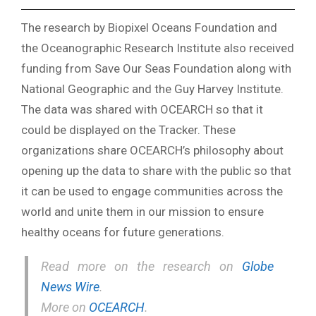
The research by Biopixel Oceans Foundation and
the Oceanographic Research Institute also received
funding from Save Our Seas Foundation along with
National Geographic and the Guy Harvey Institute.
The data was shared with OCEARCH so that it
could be displayed on the Tracker. These
organizations share OCEARCH’s philosophy about
opening up the data to share with the public so that
it can be used to engage communities across the
world and unite them in our mission to ensure
healthy oceans for future generations.
Read more on the research on
Globe
News Wire
.
More on
OCEARCH
.