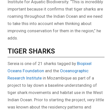
Institute for Aquatic Biodiversity. “This is incredibly
important because it confirms that tiger sharks are
roaming throughout the Indian Ocean and we need
to take this into account when thinking about
improving conservation for them in the region,” he
adds.
TIGER SHARKS
Sereia is one of 21 sharks tagged by
Biopixel
Oceans Foundation
and the
Oceanographic
Research Institute
in Mozambique as part of a
project to lay down a baseline understanding of
tiger shark movements and habitat use in the West
Indian Ocean. Prior to starting the project, very little
was known about the residency patterns and