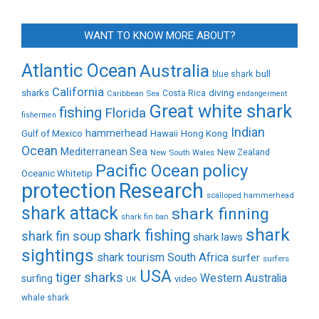
WANT TO KNOW MORE ABOUT?
Atlantic Ocean
Australia
bull
blue shark
California
sharks
diving
Caribbean Sea
Costa Rica
endangerment
Great white shark
fishing
Florida
fishermen
Indian
Gulf of Mexico
hammerhead
Hong Kong
Hawaii
Ocean
Mediterranean Sea
New Zealand
New South Wales
policy
Pacific Ocean
Oceanic Whitetip
protection
Research
scalloped hammerhead
shark attack
shark finning
shark fin ban
shark
shark fishing
shark fin soup
shark laws
sightings
shark tourism
South Africa
surfer
surfers
USA
tiger sharks
Western Australia
surfing
video
UK
whale shark