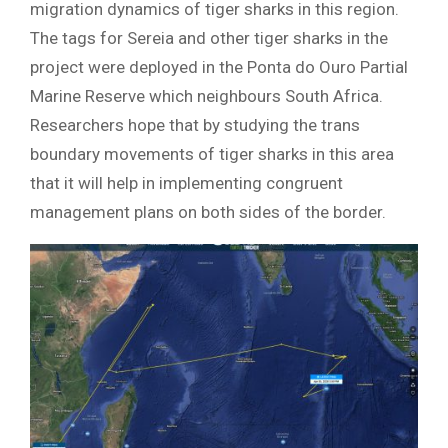
migration dynamics of tiger sharks in this region.
The tags for Sereia and other tiger sharks in the
project were deployed in the Ponta do Ouro Partial
Marine Reserve which neighbours South Africa.
Researchers hope that by studying the trans
boundary movements of tiger sharks in this area
that it will help in implementing congruent
management plans on both sides of the border.