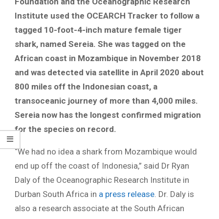
Foundation and the Oceanographic Research
Institute used the OCEARCH Tracker to follow a
tagged 10-foot-4-inch mature female tiger
shark, named Sereia. She was tagged on the
African coast in Mozambique in November 2018
and was detected via satellite in April 2020 about
800 miles off the Indonesian coast, a
transoceanic journey of more than 4,000 miles.
Sereia now has the longest confirmed migration
for the species on record.
“We had no idea a shark from Mozambique would
end up off the coast of Indonesia,” said Dr Ryan
Daly of the Oceanographic Research Institute in
Durban South Africa in
a press release
. Dr. Daly is
also a research associate at the South African