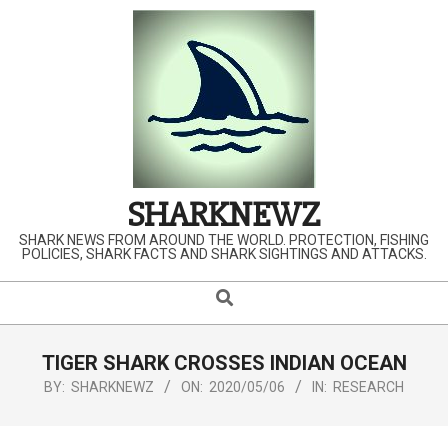
Skip
to
content
SHARKNEWZ
SHARK NEWS FROM AROUND THE WORLD. PROTECTION, FISHING
POLICIES, SHARK FACTS AND SHARK SIGHTINGS AND ATTACKS.
Search
Primary
Navigation
Menu
TIGER SHARK CROSSES INDIAN OCEAN
BY:
SHARKNEWZ
ON:
2020/05/06
IN:
RESEARCH