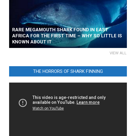
RARE MEGAMOUTH SHARK FOUND IN EAST
AFRICA FOR THE FIRST TIME – WHY SO LITTLE IS
KNOWN ABOUT IT
VIEW ALL
THE HORRORS OF SHARK FINNING
Video
Player