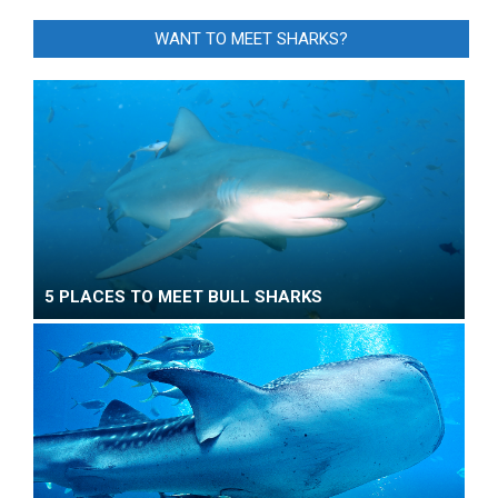
WANT TO MEET SHARKS?
5 PLACES TO MEET BULL SHARKS