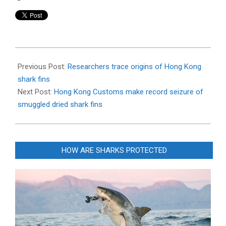
2020-
05-
Previous Post:
Researchers trace origins of Hong Kong
06
shark fins
Next Post:
Hong Kong Customs make record seizure of
smuggled dried shark fins
HOW ARE SHARKS PROTECTED