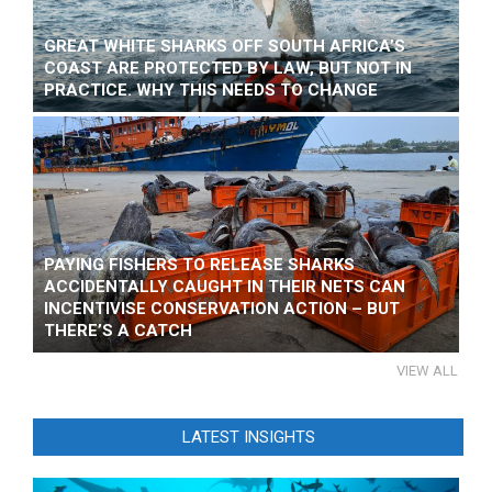
GREAT WHITE SHARKS OFF SOUTH AFRICA’S
COAST ARE PROTECTED BY LAW, BUT NOT IN
PRACTICE. WHY THIS NEEDS TO CHANGE
PAYING FISHERS TO RELEASE SHARKS
ACCIDENTALLY CAUGHT IN THEIR NETS CAN
INCENTIVISE CONSERVATION ACTION – BUT
THERE’S A CATCH
VIEW ALL
LATEST INSIGHTS