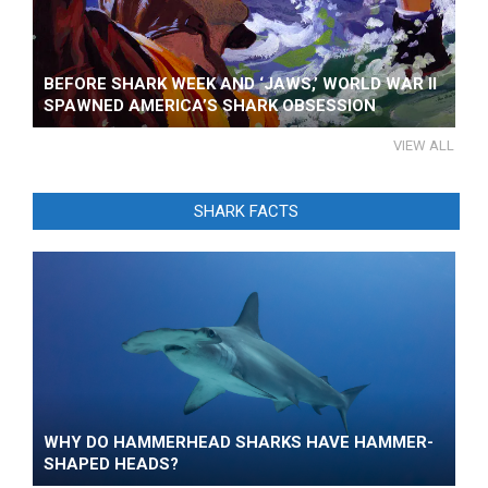
BEFORE SHARK WEEK AND ‘JAWS,’ WORLD WAR II
SPAWNED AMERICA’S SHARK OBSESSION
VIEW ALL
SHARK FACTS
WHY DO HAMMERHEAD SHARKS HAVE HAMMER-
SHAPED HEADS?