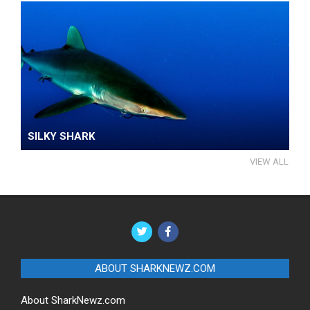
SILKY SHARK
VIEW ALL
ABOUT SHARKNEWZ.COM
About SharkNewz.com