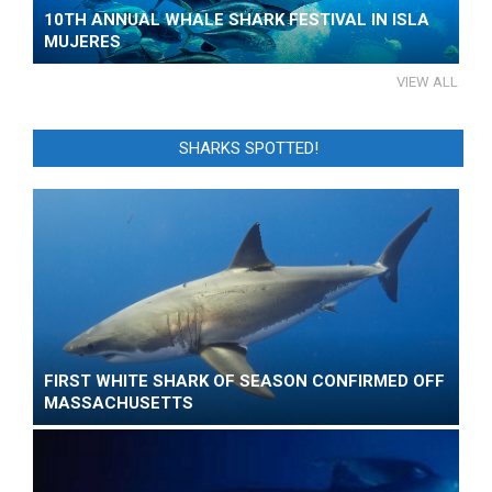
10TH ANNUAL WHALE SHARK FESTIVAL IN ISLA
MUJERES
VIEW ALL
SHARKS SPOTTED!
FIRST WHITE SHARK OF SEASON CONFIRMED OFF
MASSACHUSETTS