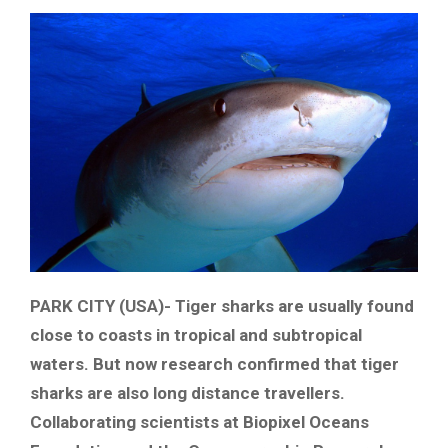
PARK CITY (USA)- Tiger sharks are usually found
close to coasts in tropical and subtropical
waters. But now research confirmed that tiger
sharks are also long distance travellers.
Collaborating scientists at Biopixel Oceans