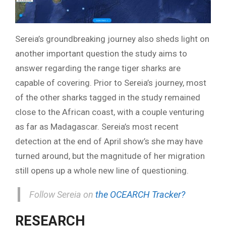
Sereia’s groundbreaking journey also sheds light on
another important question the study aims to
answer regarding the range tiger sharks are
capable of covering. Prior to Sereia’s journey, most
of the other sharks tagged in the study remained
close to the African coast, with a couple venturing
as far as Madagascar. Sereia’s most recent
detection at the end of April show’s she may have
turned around, but the magnitude of her migration
still opens up a whole new line of questioning.
Follow Sereia on
the OCEARCH Tracker?
RESEARCH