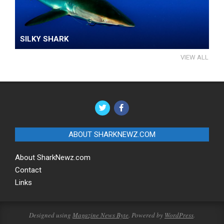
SILKY SHARK
VIEW ALL
ABOUT SHARKNEWZ.COM
About SharkNewz.com
Contact
Links
Designed using
Magazine News Byte
. Powered by
WordPress
.