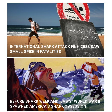
INTERNATIONAL SHARK ATTACK FILE: 2023 SAW
SMALL SPIKE IN FATALITIES
BEFORE SHARK WEEK AND ‘JAWS,’ WORLD WAR II
SPAWNED AMERICA’S SHARK OBSESSION