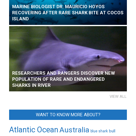
MARINE BIOLOGIST DR. MAURICIO HOYOS
RECOVERING AFTER RARE SHARK BITE AT COCOS
ISLAND
RESEARCHERS AND RANGERS DISCOVER NEW
POPULATION OF RARE AND ENDANGERED
SHARKS IN RIVER
VIEW ALL
WANT TO KNOW MORE ABOUT?
Atlantic Ocean
Australia
bull
blue shark