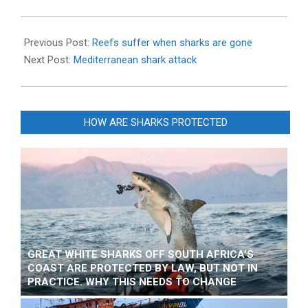
2013-
09-
Previous Post:
Reefs suffer when sharks are gone
23
Next Post:
Mediterranean shark attack
HOW ARE SHARKS PROTECTED
GREAT WHITE SHARKS OFF SOUTH AFRICA’S
COAST ARE PROTECTED BY LAW, BUT NOT IN
PRACTICE. WHY THIS NEEDS TO CHANGE