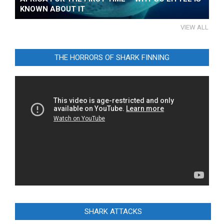
KNOWN ABOUT IT
VIEW ALL
THE HORRORS OF SHARK FINNING
Video
Player
SHARK ATTACKS