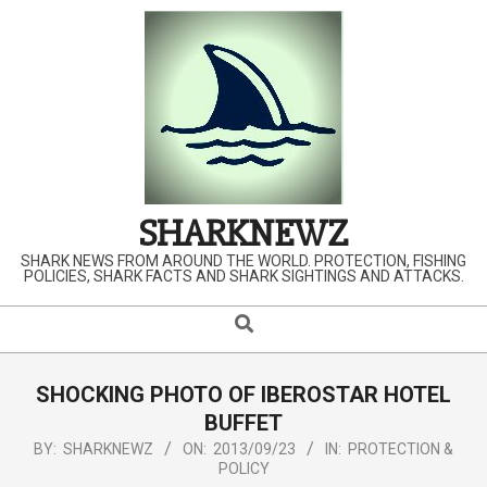
Skip
to
content
SHARKNEWZ
SHARK NEWS FROM AROUND THE WORLD. PROTECTION, FISHING
POLICIES, SHARK FACTS AND SHARK SIGHTINGS AND ATTACKS.
Search
Primary
Navigation
Menu
SHOCKING PHOTO OF IBEROSTAR HOTEL
BUFFET
BY:
SHARKNEWZ
ON:
2013/09/23
IN:
PROTECTION &
POLICY