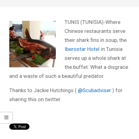
TUNIS (TUNISIA)-Where
Chinese restaurants serve
their shark fins in soup, the
Iberostar Hote
l in Tunisia
serves up a whole shark at
the buffet. What a disgrace
and a waste of such a beautiful predator.
Thanks to Jackie Hutchings (
@
Scubadviser
) for
sharing this on twitter.