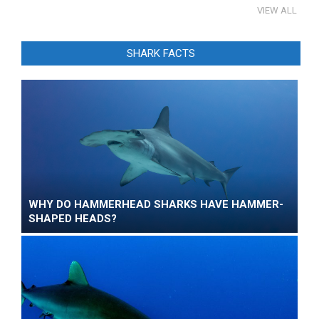
VIEW ALL
SHARK FACTS
WHY DO HAMMERHEAD SHARKS HAVE HAMMER-
SHAPED HEADS?