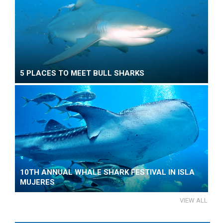
5 PLACES TO MEET BULL SHARKS
10TH ANNUAL WHALE SHARK FESTIVAL IN ISLA
MUJERES
VIEW ALL