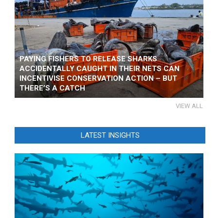
PAYING FISHERS TO RELEASE SHARKS
ACCIDENTALLY CAUGHT IN THEIR NETS CAN
INCENTIVISE CONSERVATION ACTION – BUT
THERE’S A CATCH
VIEW ALL
LATEST INSIGHTS