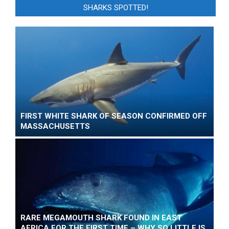
SHARKS SPOTTED!
FIRST WHITE SHARK OF SEASON CONFIRMED OFF
MASSACHUSETTS
RARE MEGAMOUTH SHARK FOUND IN EAST
AFRICA FOR THE FIRST TIME – WHY SO LITTLE IS