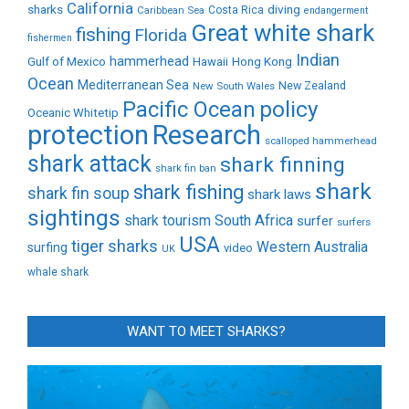
California
sharks
diving
Caribbean Sea
Costa Rica
endangerment
Great white shark
fishing
Florida
fishermen
Indian
Gulf of Mexico
hammerhead
Hong Kong
Hawaii
Ocean
Mediterranean Sea
New Zealand
New South Wales
policy
Pacific Ocean
Oceanic Whitetip
protection
Research
scalloped hammerhead
shark attack
shark finning
shark fin ban
shark
shark fishing
shark fin soup
shark laws
sightings
shark tourism
South Africa
surfer
surfers
USA
tiger sharks
Western Australia
surfing
video
UK
whale shark
WANT TO MEET SHARKS?