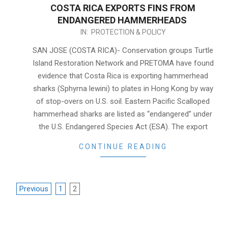
COSTA RICA EXPORTS FINS FROM
ENDANGERED HAMMERHEADS
2015-
IN:
PROTECTION & POLICY
04-
SAN JOSE (COSTA RICA)- Conservation groups Turtle
07
Island Restoration Network and PRETOMA have found
evidence that Costa Rica is exporting hammerhead
sharks (Sphyrna lewini) to plates in Hong Kong by way
of stop-overs on U.S. soil. Eastern Pacific Scalloped
hammerhead sharks are listed as “endangered” under
the U.S. Endangered Species Act (ESA). The export
CONTINUE READING
POSTS
Previous
1
2
NAVIGATION