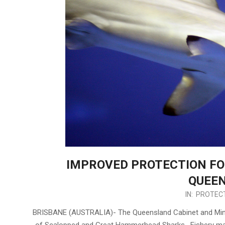
IMPROVED PROTECTION F
QUEE
2017-
IN:
PROTECT
08-
BRISBANE (AUSTRALIA)- The Queensland Cabinet and Minist
11