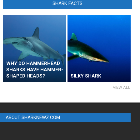
SHARK FACTS
WHY DO HAMMERHEAD
SHARKS HAVE HAMMER-
SHAPED HEADS?
SILKY SHARK
VIEW ALL
ABOUT SHARKNEWZ.COM