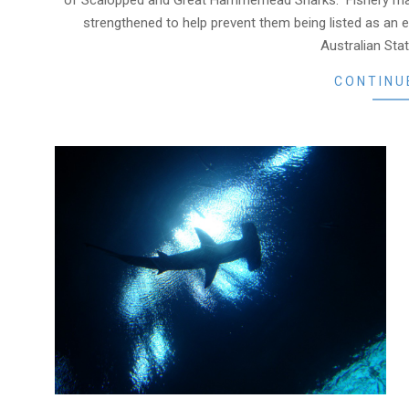
of Scalopped and Great Hammerhead Sharks. Fishery m
strengthened to help prevent them being listed as an
Australian Stat
CONTINU