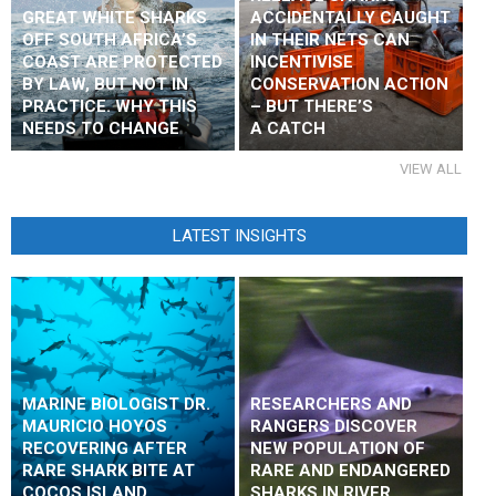
GREAT WHITE SHARKS
ACCIDENTALLY CAUGHT
OFF SOUTH AFRICA’S
IN THEIR NETS CAN
COAST ARE PROTECTED
INCENTIVISE
BY LAW, BUT NOT IN
CONSERVATION ACTION
PRACTICE. WHY THIS
– BUT THERE’S
NEEDS TO CHANGE
A CATCH
VIEW ALL
LATEST INSIGHTS
MARINE BIOLOGIST DR.
RESEARCHERS AND
MAURICIO HOYOS
RANGERS DISCOVER
RECOVERING AFTER
NEW POPULATION OF
RARE SHARK BITE AT
RARE AND ENDANGERED
COCOS ISLAND
SHARKS IN RIVER