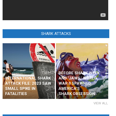
SHARK ATTACKS
BEFORE SHARK WEEK
INTERNATIONAL SHARK
AND ‘JAWS,’ WORLD
ATTACK FILE: 2023 SAW
WAR II SPAWNED
SMALL SPIKE IN
AMERICA’S
FATALITIES
SHARK OBSESSION
VIEW ALL