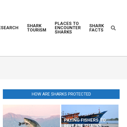
PLACES TO
SHARK
SHARK
Search
ESEARCH
ENCOUNTER
TOURISM
FACTS
Prim
SHARKS
Navi
Men
HOW ARE SHARKS PROTECTED
PAYING FISHERS TO
RELEASE SHARKS