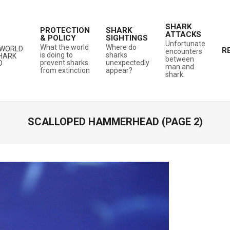
SHARK
PROTECTION
SHARK
ATTACKS
& POLICY
SIGHTINGS
Unfortunate
What the world
Where do
WORLD.
R
encounters
is doing to
sharks
SHARK
between
prevent sharks
unexpectedly
D
man and
from extinction
appear?
shark
SCALLOPED HAMMERHEAD
(PAGE 2)