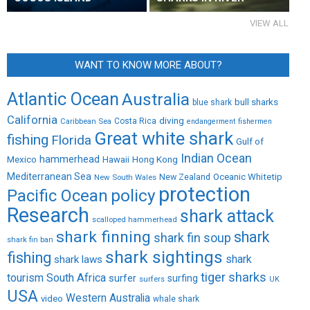
VIEW ALL
WANT TO KNOW MORE ABOUT?
Atlantic Ocean
Australia
bull sharks
blue shark
California
diving
Caribbean Sea
Costa Rica
endangerment
fishermen
Great white shark
fishing
Florida
Gulf of
Indian Ocean
Mexico
hammerhead
Hong Kong
Hawaii
Mediterranean Sea
New Zealand
Oceanic Whitetip
New South Wales
protection
policy
Pacific Ocean
Research
shark attack
scalloped hammerhead
shark finning
shark
shark fin soup
shark fin ban
shark sightings
fishing
shark
shark laws
tiger sharks
tourism
South Africa
surfer
surfing
surfers
UK
USA
Western Australia
video
whale shark