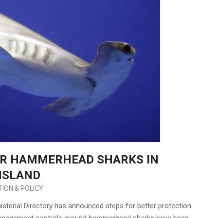
OR HAMMERHEAD SHARKS IN
NSLAND
ION & POLICY
erial Directory has announced steps for better protection