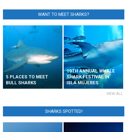
WANT TO MEET SHARKS?
10TH ANNUAL WHALE
5 PLACES TO MEET
SHARK FESTIVAL IN
BULL SHARKS
ISLA MUJERES
VIEW ALL
SHARKS SPOTTED!