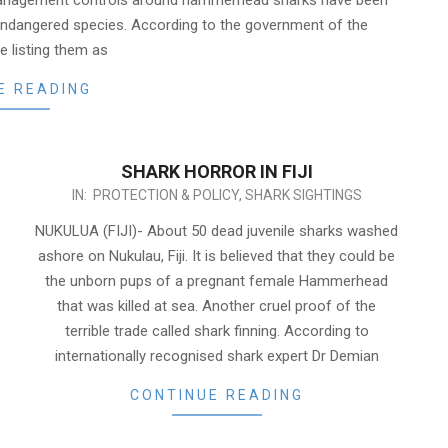
anagement controls around hammerhead sharks have been
 endangered species. According to the government of the
e listing them as
E READING
SHARK HORROR IN FIJI
2013-
IN:
PROTECTION & POLICY
,
SHARK SIGHTINGS
01-
NUKULUA (FIJI)- About 50 dead juvenile sharks washed
08
ashore on Nukulau, Fiji. It is believed that they could be
the unborn pups of a pregnant female Hammerhead
that was killed at sea. Another cruel proof of the
terrible trade called shark finning. According to
internationally recognised shark expert Dr Demian
CONTINUE READING