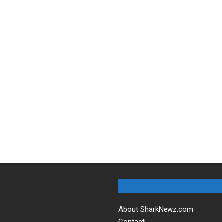
About SharkNewz.com
Contact