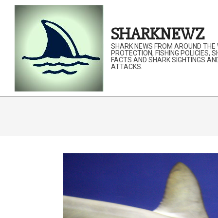
Skip
to
SHARKNEWZ
content
SHARK NEWS FROM AROUND THE 
PROTECTION, FISHING POLICIES, 
FACTS AND SHARK SIGHTINGS AN
ATTACKS.