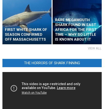
RARE MEGAMOUTH
SHARK FOUND IN EAST
FIRST WHITE SHARK OF
AFRICA FOR THE FIRST
SEASON CONFIRMED
TIME – WHY SO LITTLE
OFF MASSACHUSETTS
IS KNOWN ABOUT IT
VIEW ALL
THE HORRORS OF SHARK FINNING
Video
Player