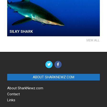
SILKY SHARK
VIEW ALL
ABOUT SHARKNEWZ.COM
About SharkNewz.com
Contact
Links