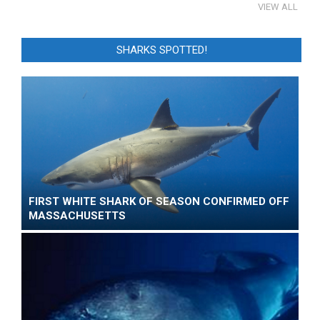
VIEW ALL
SHARKS SPOTTED!
FIRST WHITE SHARK OF SEASON CONFIRMED OFF
MASSACHUSETTS