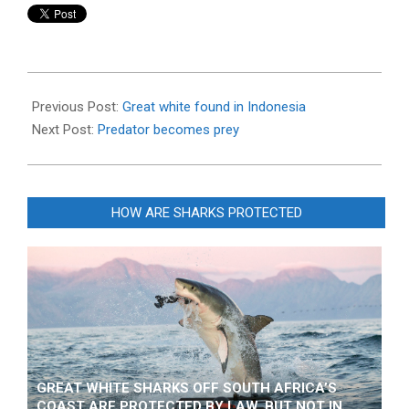
2014-
09-
Previous Post:
Great white found in Indonesia
10
Next Post:
Predator becomes prey
HOW ARE SHARKS PROTECTED
GREAT WHITE SHARKS OFF SOUTH AFRICA’S
COAST ARE PROTECTED BY LAW, BUT NOT IN