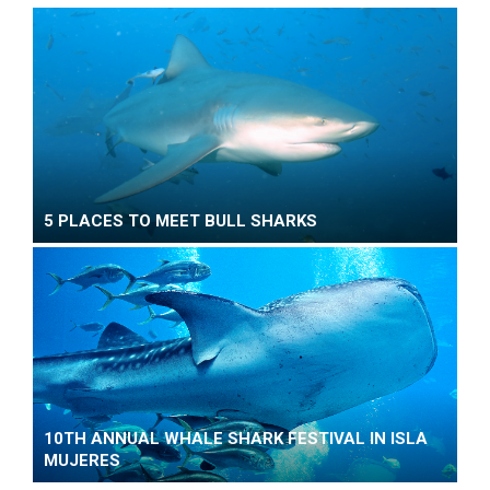
5 PLACES TO MEET BULL SHARKS
10TH ANNUAL WHALE SHARK FESTIVAL IN ISLA
MUJERES