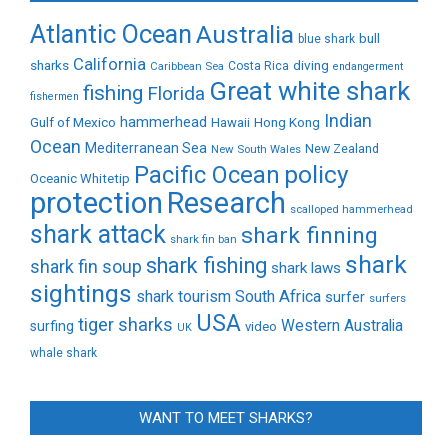
Atlantic Ocean
Australia
bull
blue shark
California
sharks
diving
Caribbean Sea
Costa Rica
endangerment
Great white shark
fishing
Florida
fishermen
Indian
Gulf of Mexico
hammerhead
Hong Kong
Hawaii
Ocean
Mediterranean Sea
New Zealand
New South Wales
policy
Pacific Ocean
Oceanic Whitetip
protection
Research
scalloped hammerhead
shark attack
shark finning
shark fin ban
shark
shark fishing
shark fin soup
shark laws
sightings
shark tourism
South Africa
surfer
surfers
USA
tiger sharks
Western Australia
surfing
video
UK
whale shark
WANT TO MEET SHARKS?