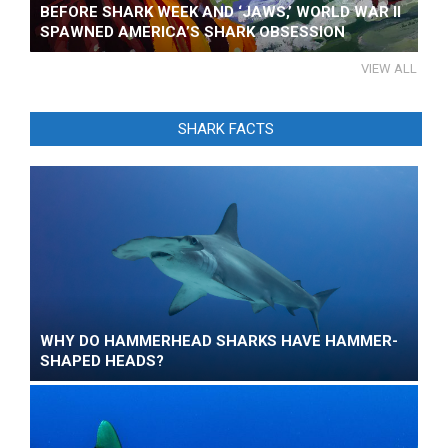
BEFORE SHARK WEEK AND ‘JAWS,’ WORLD WAR II
SPAWNED AMERICA’S SHARK OBSESSION
VIEW ALL
SHARK FACTS
WHY DO HAMMERHEAD SHARKS HAVE HAMMER-
SHAPED HEADS?