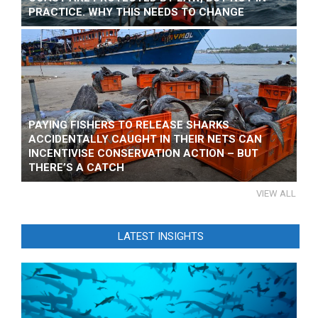
PRACTICE. WHY THIS NEEDS TO CHANGE
PAYING FISHERS TO RELEASE SHARKS
ACCIDENTALLY CAUGHT IN THEIR NETS CAN
INCENTIVISE CONSERVATION ACTION – BUT
THERE’S A CATCH
VIEW ALL
LATEST INSIGHTS