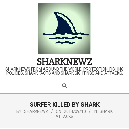
Skip
to
content
SHARKNEWZ
SHARK NEWS FROM AROUND THE WORLD. PROTECTION, FISHING
POLICIES, SHARK FACTS AND SHARK SIGHTINGS AND ATTACKS.
Search
Primary
Navigation
Menu
SURFER KILLED BY SHARK
BY:
SHARKNEWZ
ON:
2014/09/10
IN:
SHARK
ATTACKS