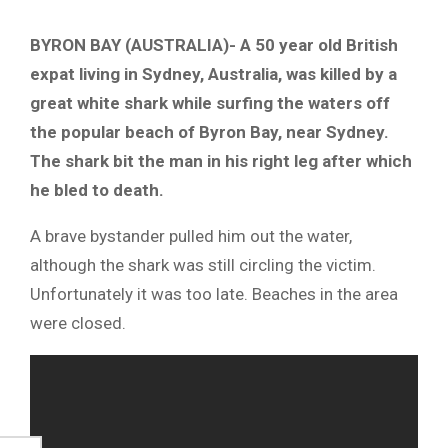
BYRON BAY (AUSTRALIA)- A 50 year old British
expat living in Sydney, Australia, was killed by a
great white shark while surfing the waters off
the popular beach of Byron Bay, near Sydney.
The shark bit the man in his right leg after which
he bled to death.
A brave bystander pulled him out the water,
although the shark was still circling the victim.
Unfortunately it was too late. Beaches in the area
were closed.