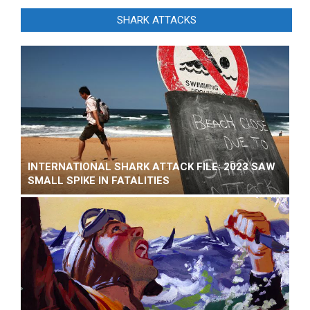
SHARK ATTACKS
INTERNATIONAL SHARK ATTACK FILE: 2023 SAW
SMALL SPIKE IN FATALITIES