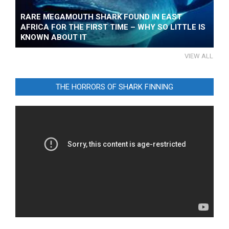
RARE MEGAMOUTH SHARK FOUND IN EAST
AFRICA FOR THE FIRST TIME – WHY SO LITTLE IS
KNOWN ABOUT IT
VIEW ALL
THE HORRORS OF SHARK FINNING
Video
Player