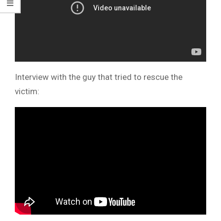
Interview with the guy that tried to rescue the
victim: