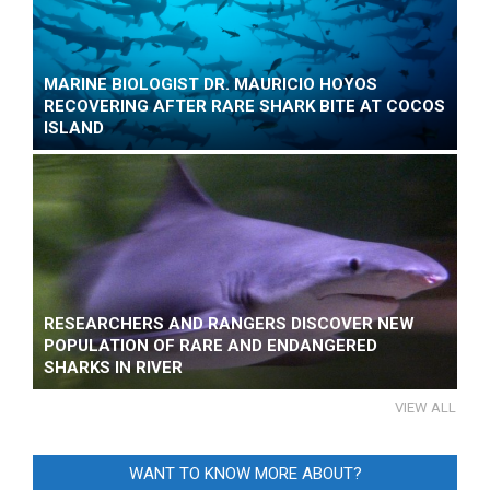
MARINE BIOLOGIST DR. MAURICIO HOYOS
RECOVERING AFTER RARE SHARK BITE AT COCOS
ISLAND
RESEARCHERS AND RANGERS DISCOVER NEW
POPULATION OF RARE AND ENDANGERED
SHARKS IN RIVER
VIEW ALL
WANT TO KNOW MORE ABOUT?